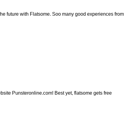
the future with Flatsome. Soo many good experiences from
website Punsteronline.com! Best yet, flatsome gets free