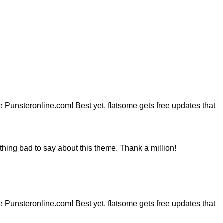
ite Punsteronline.com! Best yet, flatsome gets free updates that
hing bad to say about this theme. Thank a million!
ite Punsteronline.com! Best yet, flatsome gets free updates that