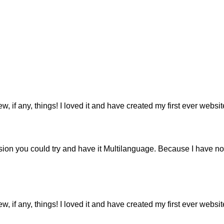
ew, if any, things! I loved it and have created my first ever webs
ion you could try and have it Multilanguage. Because I have not
ew, if any, things! I loved it and have created my first ever webs