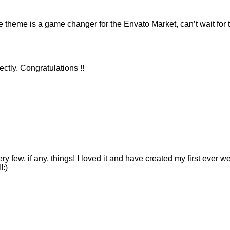
eme is a game changer for the Envato Market, can’t wait for 
ctly. Congratulations !!
ry few, if any, things! I loved it and have created my first ever 
!:)