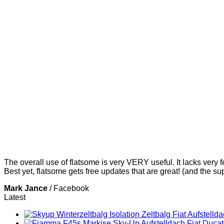
The overall use of flatsome is very VERY useful. It lacks very f
Best yet, flatsome gets free updates that are great! (and the su
Mark Jance
/
Facebook
Latest