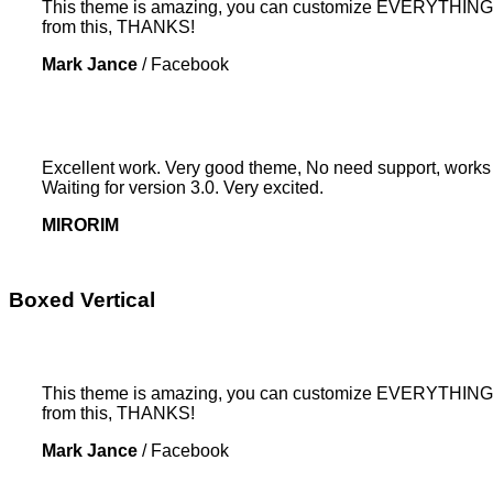
This theme is amazing, you can customize EVERYTHING! Th
from this, THANKS!
Mark Jance
/
Facebook
Excellent work. Very good theme, No need support, works p
Waiting for version 3.0. Very excited.
MIRORIM
Boxed Vertical
This theme is amazing, you can customize EVERYTHING! Th
from this, THANKS!
Mark Jance
/
Facebook