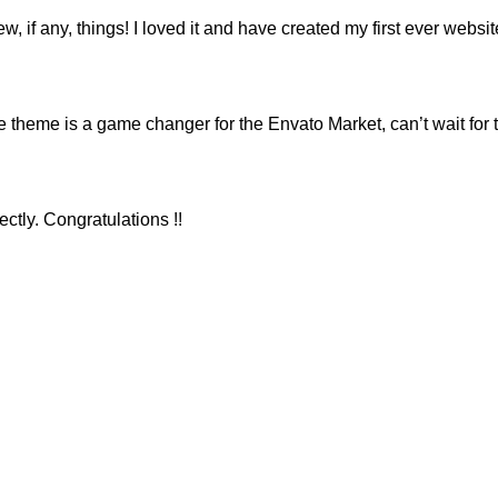
ew, if any, things! I loved it and have created my first ever webs
eme is a game changer for the Envato Market, can’t wait for 
ctly. Congratulations !!