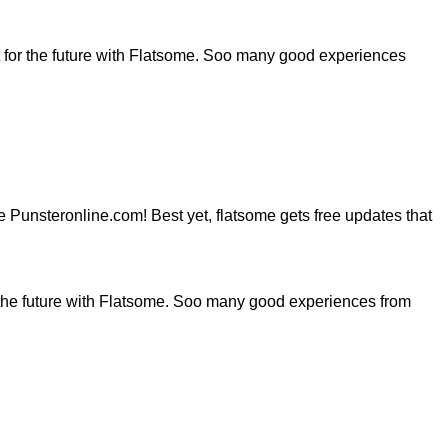
for the future with Flatsome. Soo many good experiences
ite Punsteronline.com! Best yet, flatsome gets free updates that
the future with Flatsome. Soo many good experiences from