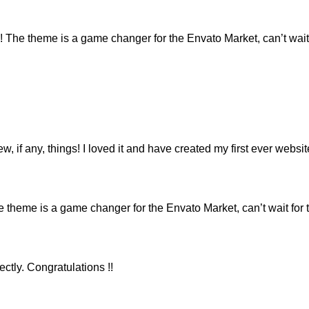
e theme is a game changer for the Envato Market, can’t wait 
ew, if any, things! I loved it and have created my first ever webs
eme is a game changer for the Envato Market, can’t wait for 
ctly. Congratulations !!