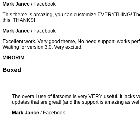
Mark Jance
/
Facebook
This theme is amazing, you can customize EVERYTHING! The th
this, THANKS!
Mark Jance
/
Facebook
Excellent work. Very good theme, No need support, works perfe
Waiting for version 3.0. Very excited.
MIRORIM
Boxed
The overall use of flatsome is very VERY useful. It lacks ve
updates that are great! (and the support is amazing as well
Mark Jance
/
Facebook