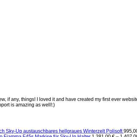
ew, if any, things! I loved it and have created my first ever webs
pport is amazing as well!:)
Sky-Up austauschbares hellgraues Winterzelt Polisoft
995,
Fiamma F45s Markise für Sky-Up Halter
1.281,00
€
–
1.407,