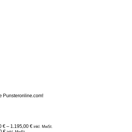
ite Punsteronline.com!
Preisspanne:
00
€
–
1.195,00
€
inkl. MwSt.
Preisspanne:
995,00 €
00
€
inkl. MwSt.