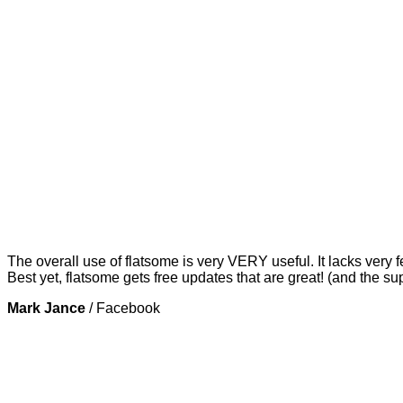
The overall use of flatsome is very VERY useful. It lacks very f
Best yet, flatsome gets free updates that are great! (and the su
Mark Jance
/
Facebook