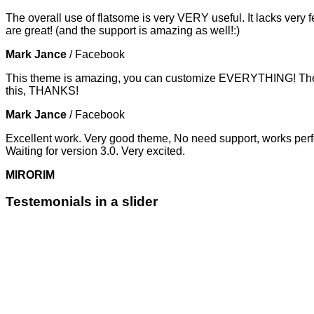
The overall use of flatsome is very VERY useful. It lacks very f
are great! (and the support is amazing as well!:)
Mark Jance
/
Facebook
This theme is amazing, you can customize EVERYTHING! The th
this, THANKS!
Mark Jance
/
Facebook
Excellent work. Very good theme, No need support, works perfe
Waiting for version 3.0. Very excited.
MIRORIM
Testemonials in a slider