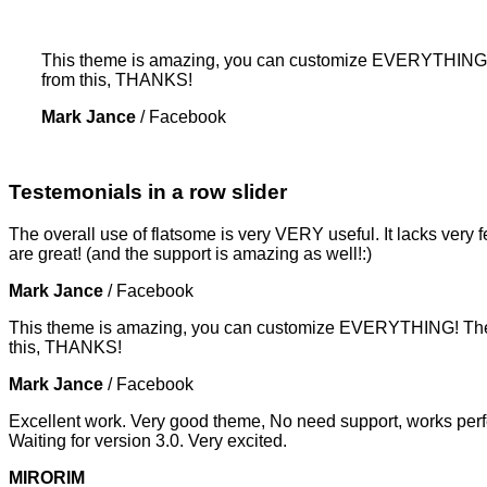
This theme is amazing, you can customize EVERYTHING! Th
from this, THANKS!
Mark Jance
/
Facebook
Testemonials in a row slider
The overall use of flatsome is very VERY useful. It lacks very f
are great! (and the support is amazing as well!:)
Mark Jance
/
Facebook
This theme is amazing, you can customize EVERYTHING! The th
this, THANKS!
Mark Jance
/
Facebook
Excellent work. Very good theme, No need support, works perfe
Waiting for version 3.0. Very excited.
MIRORIM