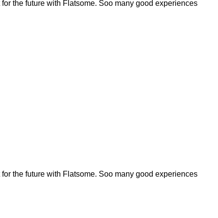
for the future with Flatsome. Soo many good experiences
for the future with Flatsome. Soo many good experiences