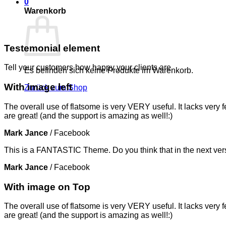
0
Warenkorb
Testemonial element
Tell your customers how happy your clients are
Es befinden sich keine Produkte im Warenkorb.
With image left
Zurück zum Shop
The overall use of flatsome is very VERY useful. It lacks very f
are great! (and the support is amazing as well!:)
Mark Jance
/
Facebook
This is a FANTASTIC Theme. Do you think that in the next vers
Mark Jance
/
Facebook
With image on Top
The overall use of flatsome is very VERY useful. It lacks very f
are great! (and the support is amazing as well!:)