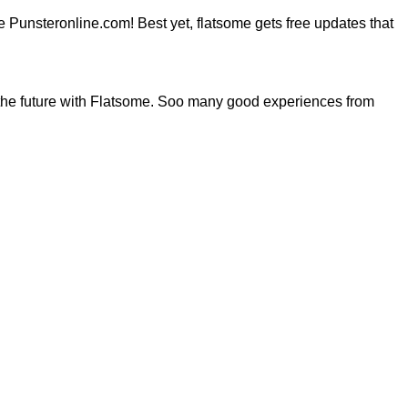
ite Punsteronline.com! Best yet, flatsome gets free updates that
the future with Flatsome. Soo many good experiences from