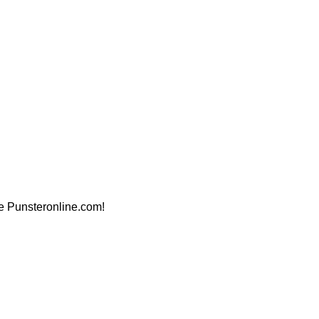
ite Punsteronline.com!