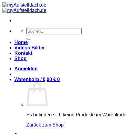
Zum
Inhalt
springen
Suchen
nach:
Home
Videos Bilder
Kontakt
Shop
Anmelden
Warenkorb /
0,00
€
0
Es befinden sich keine Produkte im Warenkorb.
Zurück zum Shop