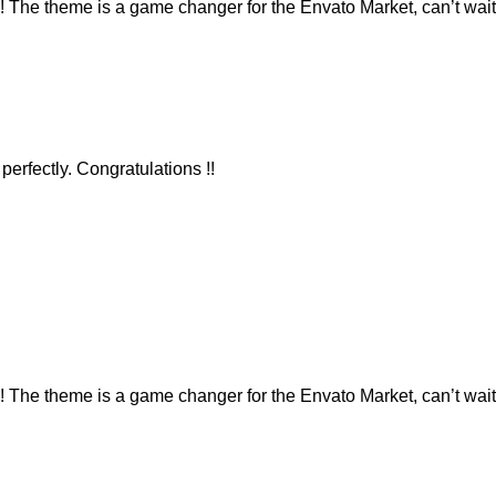
e theme is a game changer for the Envato Market, can’t wait 
erfectly. Congratulations !!
e theme is a game changer for the Envato Market, can’t wait 