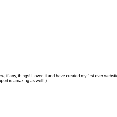
ew, if any, things! I loved it and have created my first ever webs
pport is amazing as well!:)